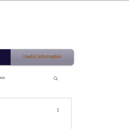
(512) 575-5816
中英双语
Useful Information
ics