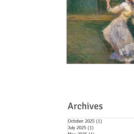
Archives
October 2025
(1)
1 post
July 2025
(1)
1 post