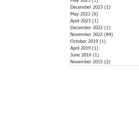
May 2025
(1)
1 post
December 2023
(1)
1 post
May 2023
(6)
6 posts
April 2023
(1)
1 post
December 2022
(1)
1 post
November 2022
(84)
84 posts
October 2019
(1)
1 post
April 2019
(1)
1 post
June 2016
(1)
1 post
November 2015
(2)
2 posts