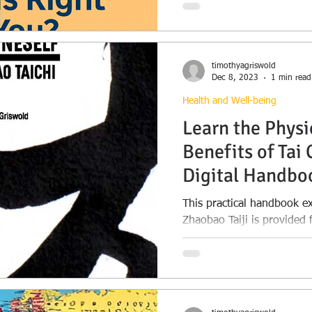
assets, family needs, priv
a Will may be enough—and
protection and peace of m
timothyagriswold
Dec 8, 2023
1 min read
Health and Well-being
Learn the Physi
Benefits of Tai 
Digital Handbo
This practical handbook ex
Zhaobao Taiji is provided 
benefits of Tai Chi