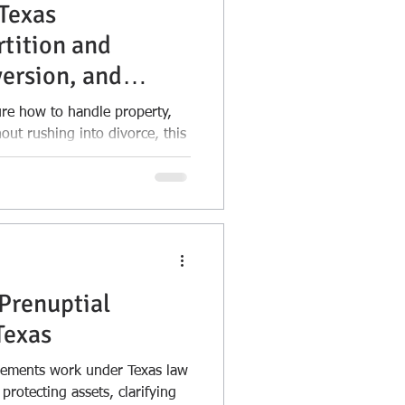
Texas
rtition and
ersion, and
reements
ure how to handle property,
out rushing into divorce, this
ools available under Texas law.
 between postmarital
d exchange agreements, and
lus when and why you might
rotecting separate property,
 financial clarity,
d
s matters.
Prenuptial
Texas
eements work under Texas law
protecting assets, clarifying