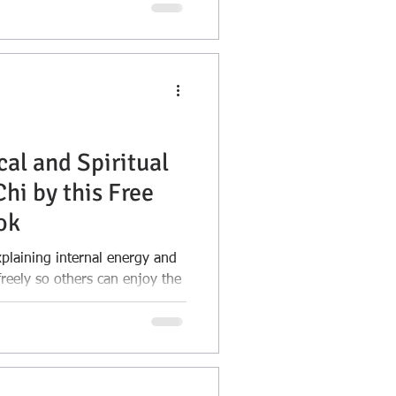
acy, and probate. Learn when
 when a Trust can offer more
ind.
cal and Spiritual
Chi by this Free
ok
plaining internal energy and
freely so others can enjoy the