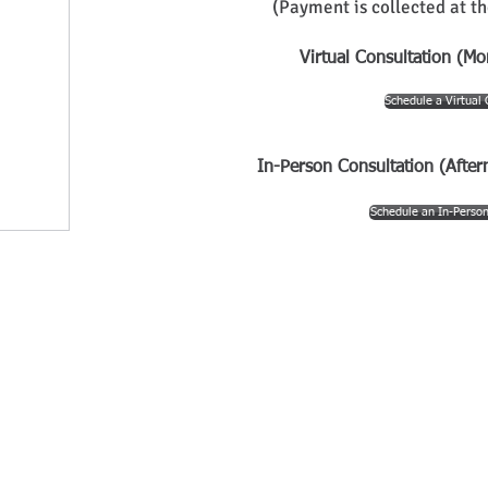
(
Payment is collected at th
Virtual Consultation (Mo
Schedule a Virtual 
In-Person Consultation (After
Schedule an In-Person