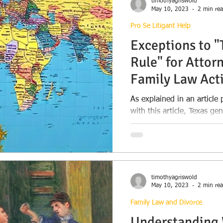
timothyagriswold
May 10, 2023
2 min re
Pro Se Litigant Help
Exceptions to 
Rule" for Attorn
Family Law Act
As explained in an articl
with this article, Texas g
Rule” for litigation in...
timothyagriswold
May 10, 2023
2 min re
Family Law and Divorce
Understanding