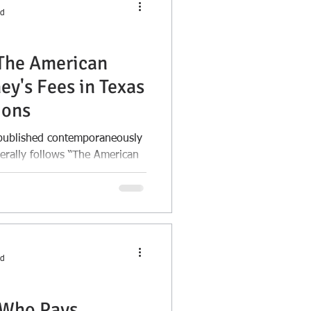
ad
"The American
ey's Fees in Texas
ions
e published contemporaneously
enerally follows “The American
ad
 Who Pays