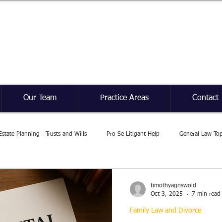
Griswold Law Firm
Our Team
Practice Areas
Contact
Estate Planning - Trusts and Wills
Pro Se Litigant Help
General Law Top
timothyagriswold
Oct 3, 2025
7 min read
Family Law and Divorce