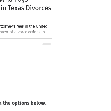
 in Texas Divorces
torney's fees in the United
ontext of divorce actions in
a the options below.