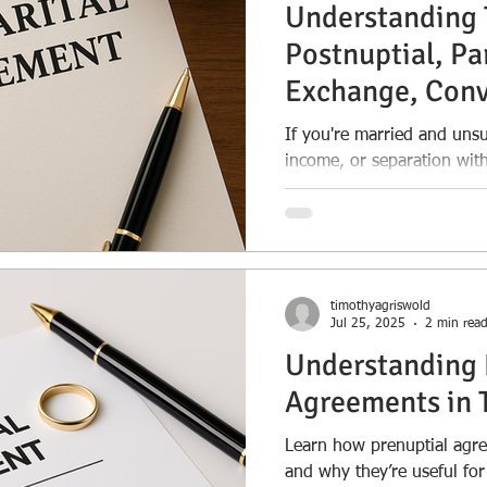
Understanding 
Postnuptial, Pa
Exchange, Conv
Separation Ag
If you're married and uns
income, or separation with
guide explains the legal t
Learn the key differences
agreements, partition an
separation agreements—p
use each. Whether you’re p
timothyagriswold
dividing assets, or creating
Jul 25, 2025
2 min rea
understanding your option
Understanding 
Agreements in 
Learn how prenuptial agr
and why they’re useful for 