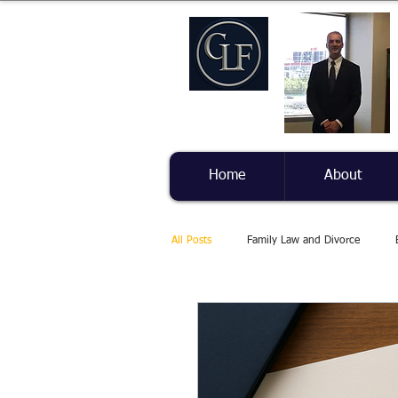
Home
About
All Posts
Family Law and Divorce
Health and Well-being