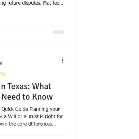
ing future disputes. Flat-fee
ad
lls
 in Texas: What
s Need to Know
Guide Planning your
 a Will or a Trust is right for
own the core differences
ng how each handles your