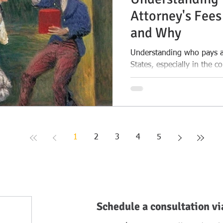
Attorney's Fees
and Why
Understanding who pays at
States, especially in the c
Texas
1
2
3
4
5
Schedule a consultation vi