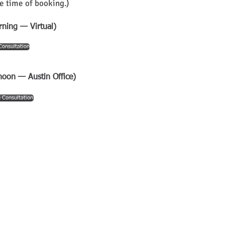
e time of booking.)
rning — Virtual)
Consultation
noon — Austin Office)
 Consultation