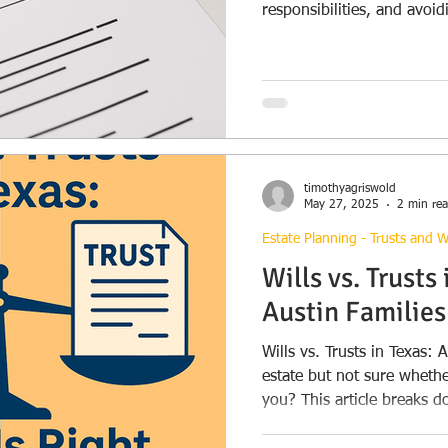
responsibilities, and avoid
options available.
timothyagriswold
May 27, 2025
2 min re
Estate Planning - Trusts and Wi
Wills vs. Trusts
Austin Familie
Wills vs. Trusts in Texas: A Quick 
estate but not sure whether
you? This article breaks d
between the two, includi