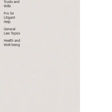
Trusts and
Wills
Pro Se
Litigant
Help
General
Law Topics
Health and
Well-being