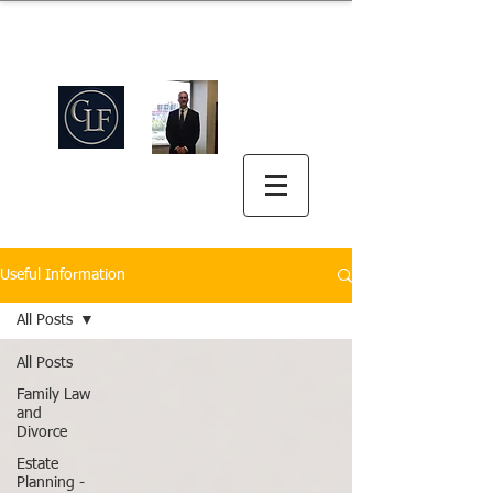
Griswold Law Firm
中英双语
(512) 575-5816
Useful Information
All Posts
All Posts
Family Law
and
Divorce
Estate
Planning -