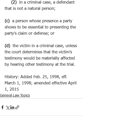
     (2)  
in a criminal case, a defendant 
that is not a natural person;
(c)  
a person whose presence a party 
shows to be essential to presenting the 
party’s claim or defense; or
(d)  
the victim in a criminal case, unless 
the court determines that the victim’s 
testimony would be materially affected 
by hearing other testimony at the trial.
History: Added Feb. 25, 1998, eff. 
March 1, 1998; amended effective April 
1, 2015
General Law Topics