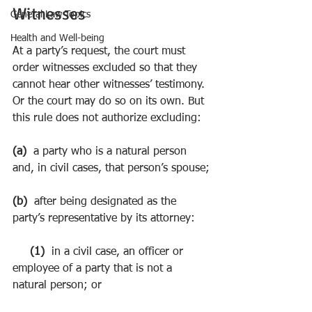
Witnesses
General Law Topics
Health and Well-being
At a party’s request, the court must 
order witnesses excluded so that they 
cannot hear other witnesses’ testimony. 
Or the court may do so on its own. But 
this rule does not authorize excluding:
(a)  
a party who is a natural person 
and, in civil cases, that person’s spouse;
(b)  
after being designated as the 
party’s representative by its attorney:
     (1)  
in a civil case, an officer or 
employee of a party that is not a 
natural person; or