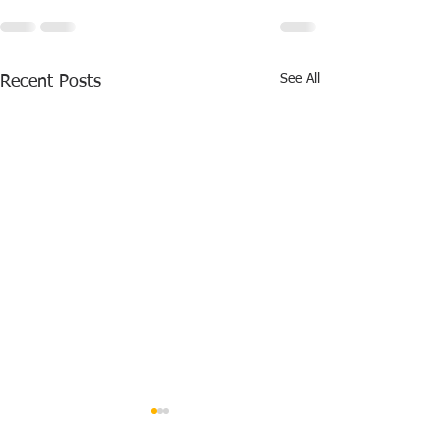
See All
Recent Posts