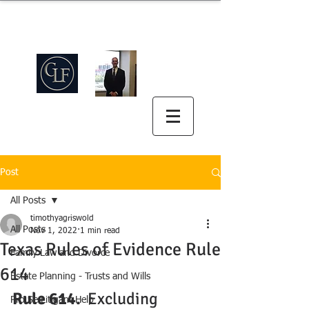
Griswold Law Firm
中英双语
(512) 575-5816
Post
All Posts
timothyagriswold
All Posts
Nov 1, 2022
1 min read
Texas Rules of Evidence Rule
Family Law and Divorce
614
Estate Planning - Trusts and Wills
Rule 614.
  Excluding 
Pro Se Litigant Help