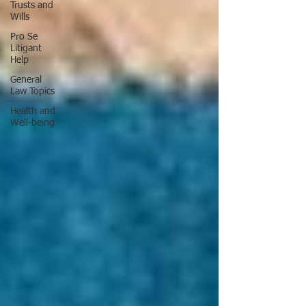
Trusts and
Wills
Pro Se
Litigant
Help
General
Law Topics
Health and
Well-being