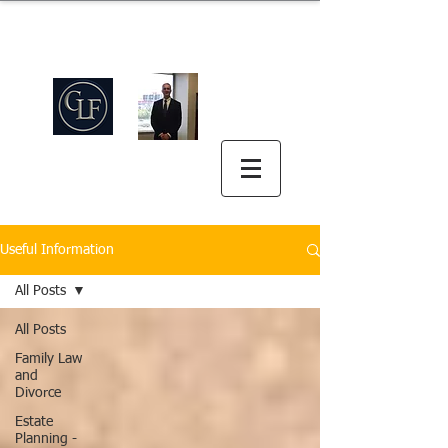
Griswold Law Firm
中英双语
(512) 575-5816
Useful Information
All Posts
All Posts
Family Law
and
Divorce
Estate
Planning -