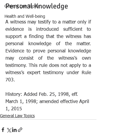
Personal Knowledge
General Law Topics
Health and Well-being
A witness may testify to a matter only if 
evidence is introduced sufficient to 
support a finding that the witness has 
personal knowledge of the matter. 
Evidence to prove personal knowledge 
may consist of the witness’s own 
testimony. This rule does not apply to a 
witness’s expert testimony under Rule 
703.
History: Added Feb. 25, 1998, eff. 
March 1, 1998; amended effective April 
1, 2015
General Law Topics