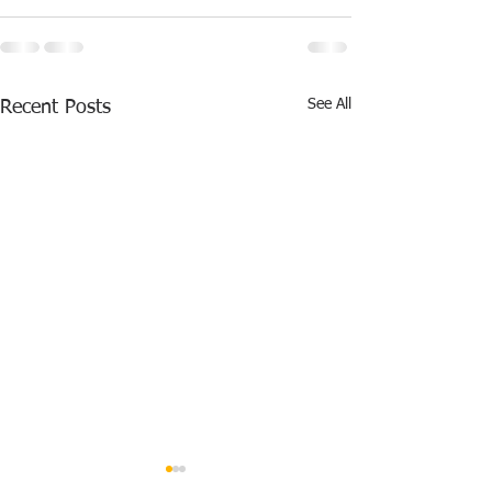
See All
Recent Posts