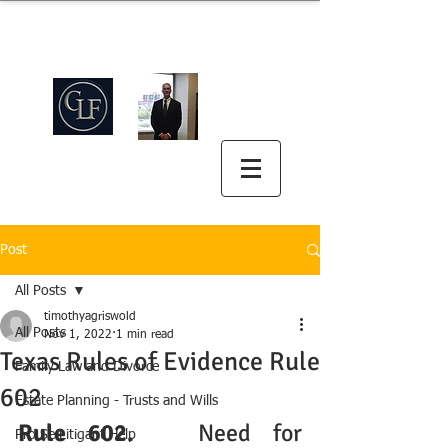
Griswold Law Firm
中英双语
(512) 575-5816
Post
All Posts
timothyagriswold
All Posts
Nov 1, 2022
1 min read
Texas Rules of Evidence Rule
Family Law and Divorce
602
Estate Planning - Trusts and Wills
Rule 602. 
  Need for 
Pro Se Litigant Help