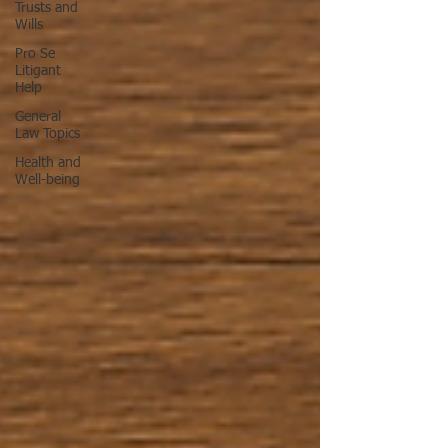
Trusts and
Wills
Pro Se
Litigant
Help
General
Law Topics
Health and
Well-being