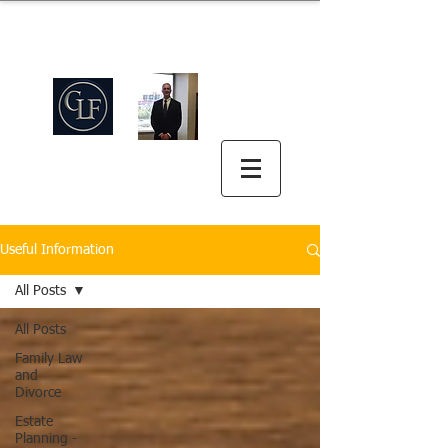
Griswold Law Firm
中英双语
(512) 575-5816
Useful Information
All Posts
All Posts
Family Law
and
Divorce
Estate
Planning -