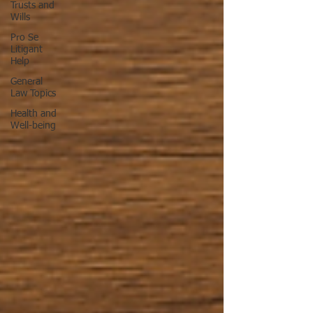
Trusts and
Wills
Pro Se
Litigant
Help
General
Law Topics
Health and
Well-being