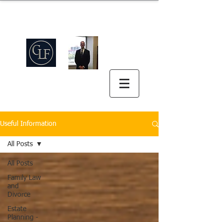
Griswold Law Firm
中英双语
(512) 575-5816
Useful Information
All Posts
All Posts
Family Law
and
Divorce
Estate
Planning -